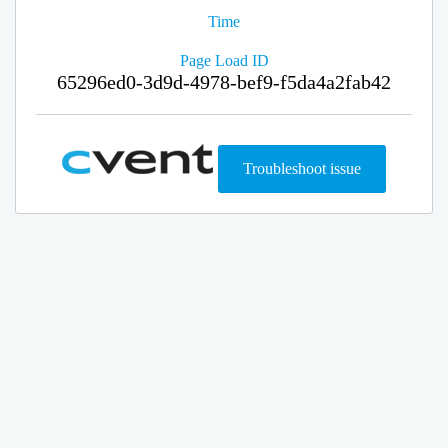
Time
Page Load ID
65296ed0-3d9d-4978-bef9-f5da4a2fab42
Troubleshoot issue