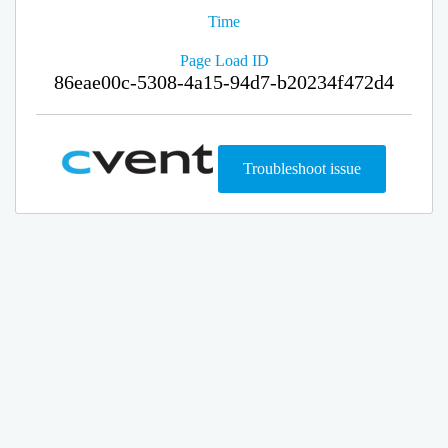
Time
Page Load ID
86eae00c-5308-4a15-94d7-b20234f472d4
Troubleshoot issue