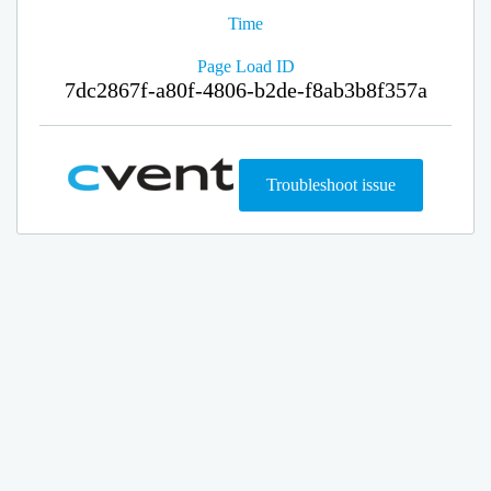
Time
Page Load ID
7dc2867f-a80f-4806-b2de-f8ab3b8f357a
Troubleshoot issue