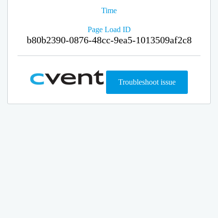
Time
Page Load ID
b80b2390-0876-48cc-9ea5-1013509af2c8
Troubleshoot issue