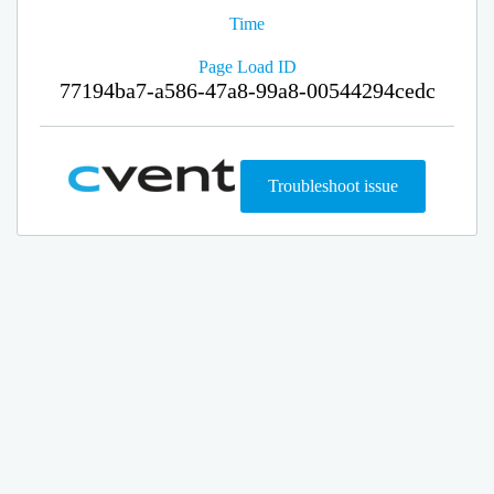
Time
Page Load ID
77194ba7-a586-47a8-99a8-00544294cedc
Troubleshoot issue