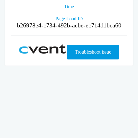
Time
Page Load ID
b26978e4-c734-492b-acbe-ec714d1bca60
Troubleshoot issue