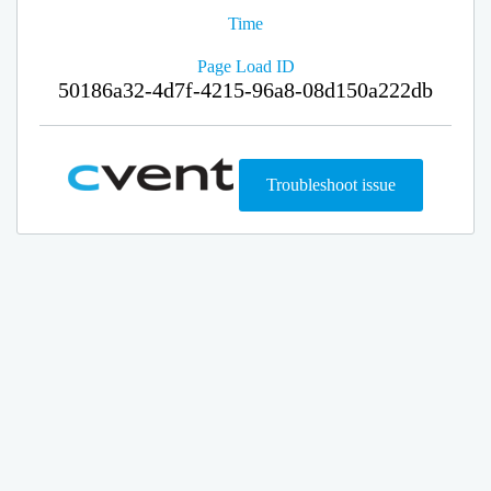
Time
Page Load ID
50186a32-4d7f-4215-96a8-08d150a222db
Troubleshoot issue