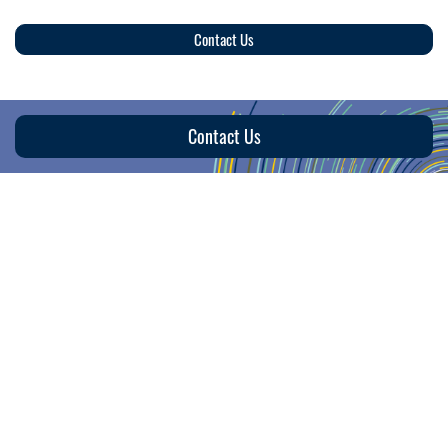
Contact Us
Contact Us