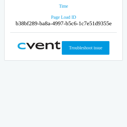
Time
Page Load ID
b38bf289-ba8a-4997-b5c6-1c7e51d9355e
Troubleshoot issue